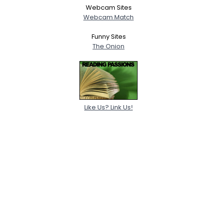
Webcam Sites
Webcam Match
Funny Sites
The Onion
Like Us? Link Us!