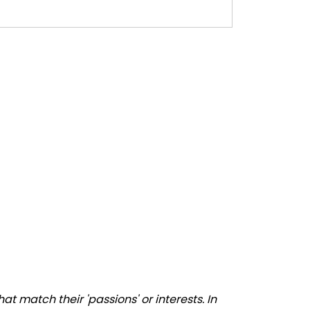
 match their 'passions' or interests. In