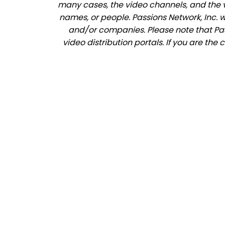
many cases, the video channels, and the 
names, or people. Passions Network, Inc. 
and/or companies. Please note that Pass
video distribution portals. If you are th