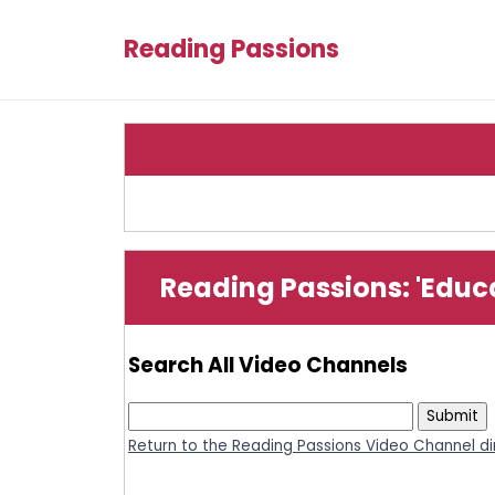
Reading Passions
Reading Passions: 'Educ
Search All Video Channels
Return to the Reading Passions Video Channel di