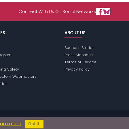
Connect With Us On Social Networks
ES
ABOUT US
Success Stories
Program
Press Mentions
Terms of Service
ing Safety
Privacy Policy
rectory Webmasters
iries
sions does not conduct criminal background checks on any members. Ple
earn more
© 2004 - 2026 Copyright:
ReadingPassions.com
Got it!