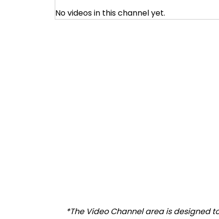
No videos in this channel yet.
*The Video Channel area is designed to 