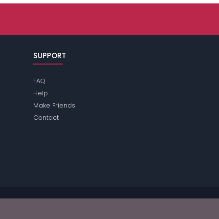
SUPPORT
FAQ
Help
Make Friends
Contact
ase review the
terms
of the site for further information.