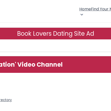
Home
Find Your
Book Lovers Dating Site Ad
ation' Video Channel
rectory