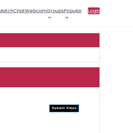
 Match
Chat
Webcam
Groups
Popular
Login