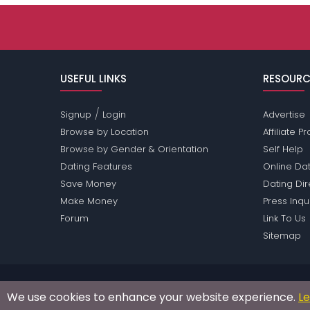
USEFUL LINKS
RESOURC
/
Signup
Login
Advertise
Browse by Location
Affiliate 
Browse by Gender & Orientation
Self Help
Dating Features
Online Dat
Save Money
Dating Di
Make Money
Press Inqu
Forum
Link To Us
Sitemap
Passions Network Inc., which includes Reading Pas
We use cookies to enhance your website experience.
L