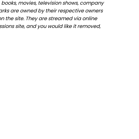
 books, movies, television shows, company
marks are owned by their respective owners
n the site. They are streamed via online
sions site, and you would like it removed,