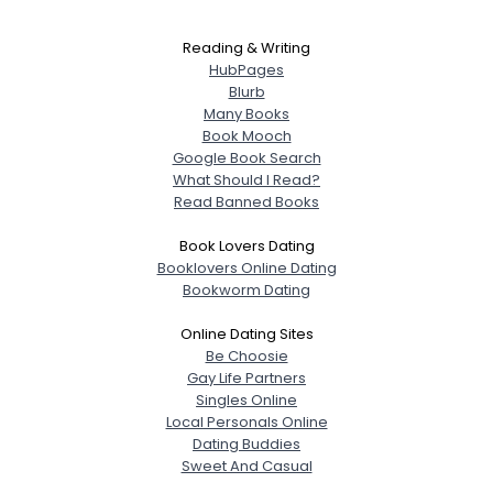
Reading & Writing
HubPages
Blurb
Many Books
Book Mooch
Google Book Search
What Should I Read?
Read Banned Books
Book Lovers Dating
Booklovers Online Dating
Bookworm Dating
Online Dating Sites
Be Choosie
Gay Life Partners
Singles Online
Local Personals Online
Dating Buddies
Sweet And Casual