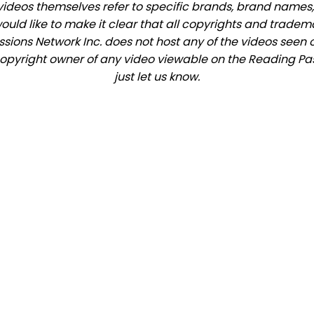
videos themselves refer to specific brands, brand names,
would like to make it clear that all copyrights and trade
ions Network Inc. does not host any of the videos seen o
e copyright owner of any video viewable on the Reading Pas
just let us know.