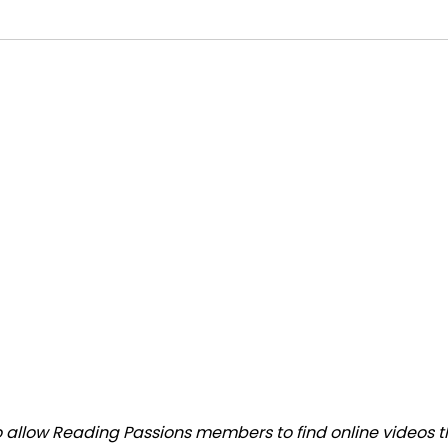
allow Reading Passions members to find online videos that