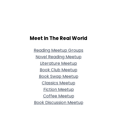
Meet In The Real World
Reading Meetup Groups
Novel Reading Meetup
Literature Meetup
Book Club Meetup
Book Swap Meetup
Classics Meetup
Fiction Meetup
Coffee Meetup
Book Discussion Meetup