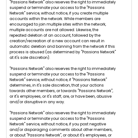
"Passions Network" also reserves the right to immediately
suspend or terminate your access to the "Passions
Network" service, without notice, if you create multiple
accounts within the network. While members are
encouraged to join multiple sites within the network,
multiple accounts are not allowed. Likewise, the
repeated deletion of an account, followed by the
creation/recreation of a new account can result in
automatic deletion and banning from the network if this
process is abused (as determined by "Passions Network"
at it's sole discretion).
"Passions Network" also reserves the right to immediately
suspend or terminate your access to the "Passions
Network" service, without notice, if "Passions Network"
determines, in it's sole discretion, that your actions
towards other members, or towards "Passions Network",
or it's employees, or it's staff, are, or have been, abusive
and/or disruptive in any way.
"Passions Network" also reserves the right to immediately
suspend or terminate your access to the "Passions
Network" service, without notice, if you post negative
and/or disparaging comments about other members,
or about "Passions Network", or about it's employees, or