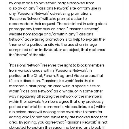
by any model to have their image removed from
display on any "Passions Network" site, or from use in
any "Passions Network" advertising promotions,
"Passions Network" will take prompt action to
accomodate their request. The sole intent in using stock
photography (primarily on each "Passions Network"
website homepage and/or within any "Passions
Network" advertising promotion is to help to explain the
'theme' of a particular site via the use of an image
comprised of an individual, or an object, that matches
the 'theme' of the site.
"Passions Network" reserves the right to block members
from various areas within "Passions Network", in
particular the Chat, Forum, Blog and Video areas, if at
it's sole discretion, "Passions Network" feels that a
member is disrupting an area witin a specific site or
within "Passions Network" as a whole, or in some other
way negatively affecting the network or the members
within the network. Members agree that any previously
posted material (ie. comments, videos, links, etc.) within
a blocked area will no longer be available to them for
editing and/or removal while they are blocked from that
area. By joining, you agree that "Passions Network" is not
obligated to explain the reasoning behind any block. If