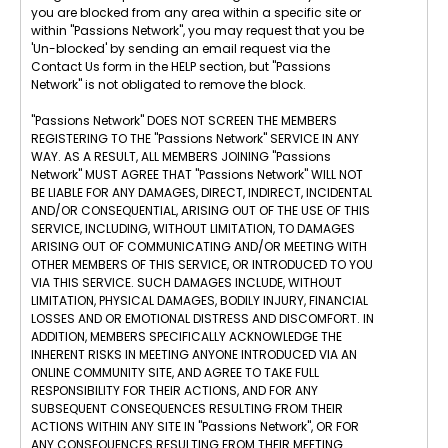
you are blocked from any area within a specific site or
within "Passions Network", you may request that you be
'Un-blocked' by sending an email request via the
Contact Us form in the HELP section, but "Passions
Network" is not obligated to remove the block.
"Passions Network" DOES NOT SCREEN THE MEMBERS
REGISTERING TO THE "Passions Network" SERVICE IN ANY
WAY. AS A RESULT, ALL MEMBERS JOINING "Passions
Network" MUST AGREE THAT "Passions Network" WILL NOT
BE LIABLE FOR ANY DAMAGES, DIRECT, INDIRECT, INCIDENTAL
AND/OR CONSEQUENTIAL, ARISING OUT OF THE USE OF THIS
SERVICE, INCLUDING, WITHOUT LIMITATION, TO DAMAGES
ARISING OUT OF COMMUNICATING AND/OR MEETING WITH
OTHER MEMBERS OF THIS SERVICE, OR INTRODUCED TO YOU
VIA THIS SERVICE. SUCH DAMAGES INCLUDE, WITHOUT
LIMITATION, PHYSICAL DAMAGES, BODILY INJURY, FINANCIAL
LOSSES AND OR EMOTIONAL DISTRESS AND DISCOMFORT. IN
ADDITION, MEMBERS SPECIFICALLY ACKNOWLEDGE THE
INHERENT RISKS IN MEETING ANYONE INTRODUCED VIA AN
ONLINE COMMUNITY SITE, AND AGREE TO TAKE FULL
RESPONSIBILITY FOR THEIR ACTIONS, AND FOR ANY
SUBSEQUENT CONSEQUENCES RESULTING FROM THEIR
ACTIONS WITHIN ANY SITE IN "Passions Network", OR FOR
ANY CONSEQUENCES RESULTING FROM THEIR MEETING