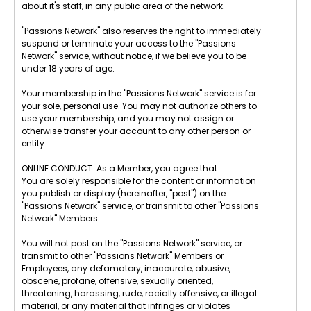
about it's staff, in any public area of the network.
"Passions Network" also reserves the right to immediately
suspend or terminate your access to the "Passions
Network" service, without notice, if we believe you to be
under 18 years of age.
Your membership in the "Passions Network" service is for
your sole, personal use. You may not authorize others to
use your membership, and you may not assign or
otherwise transfer your account to any other person or
entity.
ONLINE CONDUCT. As a Member, you agree that:
You are solely responsible for the content or information
you publish or display (hereinafter, "post") on the
"Passions Network" service, or transmit to other "Passions
Network" Members.
You will not post on the "Passions Network" service, or
transmit to other "Passions Network" Members or
Employees, any defamatory, inaccurate, abusive,
obscene, profane, offensive, sexually oriented,
threatening, harassing, rude, racially offensive, or illegal
material, or any material that infringes or violates