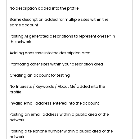
No description added into the profile
Same description added for multiple sites within the
same account
Posting AI generated descriptions to represent oneself in
the network
Adding nonsense into the description area
Promoting other sites within your description area
Creating an account for testing
No 'Interests / Keywords / About Me' added into the
profile
Invalid email address entered into the account
Posting an email address within a public area of the
network
Posting a telephone number within a public area of the
network