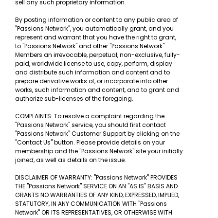
sell any such proprietary information.
By posting information or content to any public area of
"Passions Network", you automatically grant, and you
represent and warrant that you have the right to grant,
to "Passions Network" and other "Passions Network"
Members an irrevocable, perpetual, non-exclusive, fully-
paid, worldwide license to use, copy, perform, display
and distribute such information and content and to
prepare derivative works of, or incorporate into other
works, such information and content, and to grant and
authorize sub-licenses of the foregoing.
COMPLAINTS: To resolve a complaint regarding the
"Passions Network" service, you should first contact
"Passions Network" Customer Support by clicking on the
"Contact Us" button. Please provide details on your
membership and the "Passions Network" site your initially
joined, as well as details on the issue.
DISCLAIMER OF WARRANTY: "Passions Network" PROVIDES
THE "Passions Network" SERVICE ON AN "AS IS" BASIS AND
GRANTS NO WARRANTIES OF ANY KIND, EXPRESSED, IMPLIED,
STATUTORY, IN ANY COMMUNICATION WITH "Passions
Network" OR ITS REPRESENTATIVES, OR OTHERWISE WITH