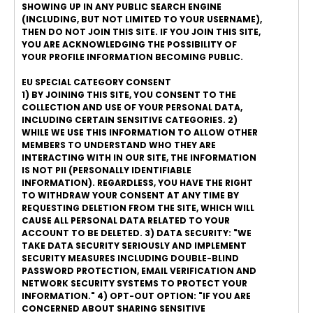
SHOWING UP IN ANY PUBLIC SEARCH ENGINE
(INCLUDING, BUT NOT LIMITED TO YOUR USERNAME),
THEN DO NOT JOIN THIS SITE. IF YOU JOIN THIS SITE,
YOU ARE ACKNOWLEDGING THE POSSIBILITY OF
YOUR PROFILE INFORMATION BECOMING PUBLIC.
EU SPECIAL CATEGORY CONSENT
1) BY JOINING THIS SITE, YOU CONSENT TO THE
COLLECTION AND USE OF YOUR PERSONAL DATA,
INCLUDING CERTAIN SENSITIVE CATEGORIES. 2)
WHILE WE USE THIS INFORMATION TO ALLOW OTHER
MEMBERS TO UNDERSTAND WHO THEY ARE
INTERACTING WITH IN OUR SITE, THE INFORMATION
IS NOT PII (PERSONALLY IDENTIFIABLE
INFORMATION). REGARDLESS, YOU HAVE THE RIGHT
TO WITHDRAW YOUR CONSENT AT ANY TIME BY
REQUESTING DELETION FROM THE SITE, WHICH WILL
CAUSE ALL PERSONAL DATA RELATED TO YOUR
ACCOUNT TO BE DELETED. 3) DATA SECURITY: "WE
TAKE DATA SECURITY SERIOUSLY AND IMPLEMENT
SECURITY MEASURES INCLUDING DOUBLE-BLIND
PASSWORD PROTECTION, EMAIL VERIFICATION AND
NETWORK SECURITY SYSTEMS TO PROTECT YOUR
INFORMATION." 4) OPT-OUT OPTION: "IF YOU ARE
CONCERNED ABOUT SHARING SENSITIVE