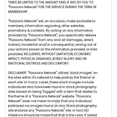
TIMES BE LIMITED TO THE AMOUNT PAID, IF ANY, BY YOU TO
"Passions Network" FOR THE SERVICE DURING THE TERM OF
MEMBERSHIP.
"Passions Network" will, on occasion, make available to
members, information regarding other websites,
promotions & contests. By acting on any information
provided by "Passions Network", you specifically release
"Passions Network" from any and all damages, direct,
indirect, incidental and/or consequential, arising out of
your actions based on the information provided, or links
provided, INCLUDING, WITHOUT LIMITATION, ECONOMIC
IMPACT, PHYSICAL DAMAGES, BODILY INJURY AND OR
EMOTIONAL DISTRESS AND DISCOMFORT.
DISCLAIMER: "Passions Network" utilizes 'stock images' on
the sites within it's network to help portray the 'theme' of
each site. In many cases, these stock images include
individuals who have been found in stock photography
sites based on being 'tagged' with a term that relates to
the theme of a "Passions Network" website. "Passions
Network" does not mean to imply that any individual
portrayed via images found on any Stock photography
site endorse any "Passions Network" site. In fact, NO
inference should be made that that is the case. If asked