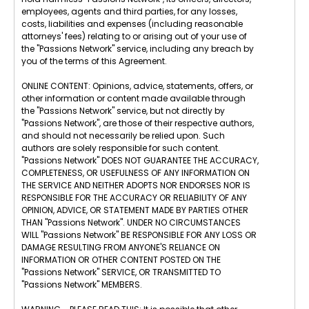
employees, agents and third parties, for any losses,
costs, liabilities and expenses (including reasonable
attorneys' fees) relating to or arising out of your use of
the "Passions Network" service, including any breach by
you of the terms of this Agreement.
ONLINE CONTENT: Opinions, advice, statements, offers, or
other information or content made available through
the "Passions Network" service, but not directly by
"Passions Network", are those of their respective authors,
and should not necessarily be relied upon. Such
authors are solely responsible for such content.
"Passions Network" DOES NOT GUARANTEE THE ACCURACY,
COMPLETENESS, OR USEFULNESS OF ANY INFORMATION ON
THE SERVICE AND NEITHER ADOPTS NOR ENDORSES NOR IS
RESPONSIBLE FOR THE ACCURACY OR RELIABILITY OF ANY
OPINION, ADVICE, OR STATEMENT MADE BY PARTIES OTHER
THAN "Passions Network". UNDER NO CIRCUMSTANCES
WILL "Passions Network" BE RESPONSIBLE FOR ANY LOSS OR
DAMAGE RESULTING FROM ANYONE'S RELIANCE ON
INFORMATION OR OTHER CONTENT POSTED ON THE
"Passions Network" SERVICE, OR TRANSMITTED TO
"Passions Network" MEMBERS.