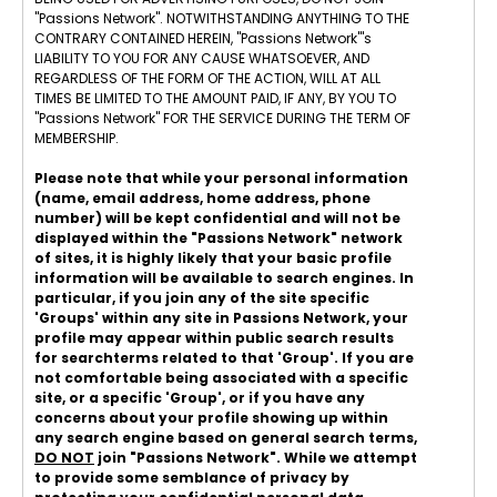
"Passions Network". NOTWITHSTANDING ANYTHING TO THE
CONTRARY CONTAINED HEREIN, "Passions Network"'s
LIABILITY TO YOU FOR ANY CAUSE WHATSOEVER, AND
REGARDLESS OF THE FORM OF THE ACTION, WILL AT ALL
TIMES BE LIMITED TO THE AMOUNT PAID, IF ANY, BY YOU TO
"Passions Network" FOR THE SERVICE DURING THE TERM OF
MEMBERSHIP.
Please note that while your personal information
(name, email address, home address, phone
number) will be kept confidential and will not be
displayed within the "Passions Network" network
of sites, it is highly likely that your basic profile
information will be available to search engines. In
particular, if you join any of the site specific
'Groups' within any site in Passions Network, your
profile may appear within public search results
for searchterms related to that 'Group'. If you are
not comfortable being associated with a specific
site, or a specific 'Group', or if you have any
concerns about your profile showing up within
any search engine based on general search terms,
DO NOT
join "Passions Network". While we attempt
to provide some semblance of privacy by