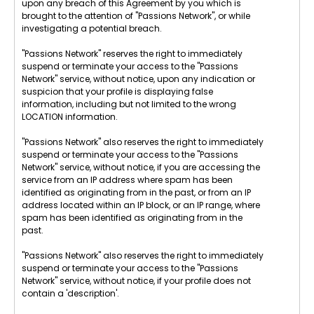
upon any breach of this Agreement by you which is
brought to the attention of "Passions Network", or while
investigating a potential breach.
"Passions Network" reserves the right to immediately
suspend or terminate your access to the "Passions
Network" service, without notice, upon any indication or
suspicion that your profile is displaying false
information, including but not limited to the wrong
LOCATION information.
"Passions Network" also reserves the right to immediately
suspend or terminate your access to the "Passions
Network" service, without notice, if you are accessing the
service from an IP address where spam has been
identified as originating from in the past, or from an IP
address located within an IP block, or an IP range, where
spam has been identified as originating from in the
past.
"Passions Network" also reserves the right to immediately
suspend or terminate your access to the "Passions
Network" service, without notice, if your profile does not
contain a 'description'.