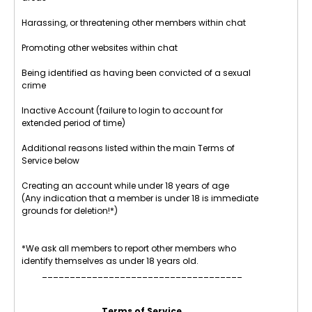
Harassing, or threatening other members within chat
Promoting other websites within chat
Being identified as having been convicted of a sexual
crime
Inactive Account (failure to login to account for
extended period of time)
Additional reasons listed within the main Terms of
Service below
Creating an account while under 18 years of age
(Any indication that a member is under 18 is immediate
grounds for deletion!*)
*We ask all members to report other members who
identify themselves as under 18 years old.
____________________________________
Terms of Service