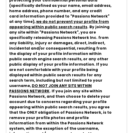
protecting your confidential personal data
(specifically defined as your name, email address,
home address, phone number, and any credit
card information provided to "Passions Network"
at any time),
we do not prevent your profile from
appearing within public search results
. By joining
any site within "Passions Network", you are
specifically releasing Passions Network Inc. from
any liability, injury or damages, direct, indirect,
incidental and/or consequential, resulting from
the display of your profile information within
public search engine search results, or any other
public display of your profile information. If you
are not comfortable with your profile being
displayed within public search results for any
search term, including but not limited to your
username,
DO NOT JOIN ANY SITE WITHIN
PASSIONS NETWORK
. If you join any site within
Passions Network, and then choose to delete your
account due to concerns regarding your profile
appearing within public search results, you agree
that the ONLY obligation of Passions Network, is to
remove your profile photos and profile
information from within the Passions Network
system, with the exception of the username,