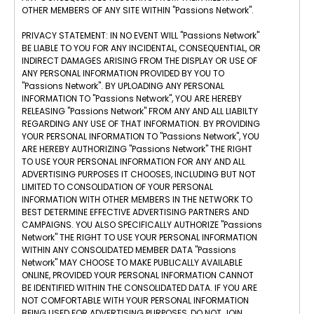
OTHER MEMBERS OF ANY SITE WITHIN "Passions Network".
PRIVACY STATEMENT: IN NO EVENT WILL "Passions Network"
BE LIABLE TO YOU FOR ANY INCIDENTAL, CONSEQUENTIAL, OR
INDIRECT DAMAGES ARISING FROM THE DISPLAY OR USE OF
ANY PERSONAL INFORMATION PROVIDED BY YOU TO
"Passions Network". BY UPLOADING ANY PERSONAL
INFORMATION TO "Passions Network", YOU ARE HEREBY
RELEASING "Passions Network" FROM ANY AND ALL LIABILTY
REGARDING ANY USE OF THAT INFORMATION. BY PROVIDING
YOUR PERSONAL INFORMATION TO "Passions Network", YOU
ARE HEREBY AUTHORIZING "Passions Network" THE RIGHT
TO USE YOUR PERSONAL INFORMATION FOR ANY AND ALL
ADVERTISING PURPOSES IT CHOOSES, INCLUDING BUT NOT
LIMITED TO CONSOLIDATION OF YOUR PERSONAL
INFORMATION WITH OTHER MEMBERS IN THE NETWORK TO
BEST DETERMINE EFFECTIVE ADVERTISING PARTNERS AND
CAMPAIGNS. YOU ALSO SPECIFICALLY AUTHORIZE "Passions
Network" THE RIGHT TO USE YOUR PERSONAL INFORMATION
WITHIN ANY CONSOLIDATED MEMBER DATA "Passions
Network" MAY CHOOSE TO MAKE PUBLICALLY AVAILABLE
ONLINE, PROVIDED YOUR PERSONAL INFORMATION CANNOT
BE IDENTIFIED WITHIN THE CONSOLIDATED DATA. IF YOU ARE
NOT COMFORTABLE WITH YOUR PERSONAL INFORMATION
BEING USED FOR ADVERTISING PURPOSES, DO NOT JOIN