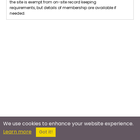
the site is exempt from on-site record keeping
requirements, but details of membership are available if
needed.
We use cookies to enhance your website experience.
Learn more
Got it!