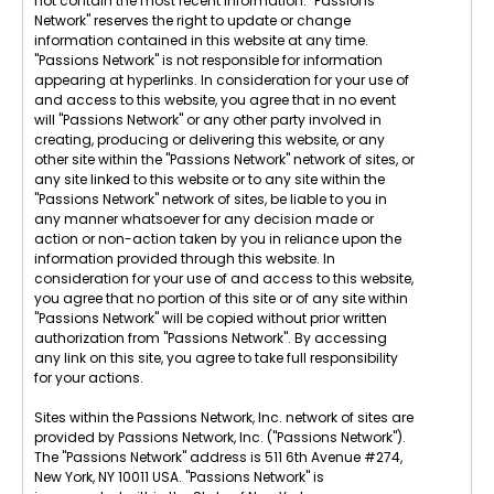
not contain the most recent information. "Passions
Network" reserves the right to update or change
information contained in this website at any time.
"Passions Network" is not responsible for information
appearing at hyperlinks. In consideration for your use of
and access to this website, you agree that in no event
will "Passions Network" or any other party involved in
creating, producing or delivering this website, or any
other site within the "Passions Network" network of sites, or
any site linked to this website or to any site within the
"Passions Network" network of sites, be liable to you in
any manner whatsoever for any decision made or
action or non-action taken by you in reliance upon the
information provided through this website. In
consideration for your use of and access to this website,
you agree that no portion of this site or of any site within
"Passions Network" will be copied without prior written
authorization from "Passions Network". By accessing
any link on this site, you agree to take full responsibility
for your actions.
Sites within the Passions Network, Inc. network of sites are
provided by Passions Network, Inc. ("Passions Network").
The "Passions Network" address is 511 6th Avenue #274,
New York, NY 10011 USA. "Passions Network" is