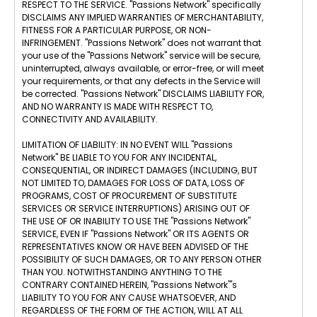
RESPECT TO THE SERVICE. "Passions Network" specifically
DISCLAIMS ANY IMPLIED WARRANTIES OF MERCHANTABILITY,
FITNESS FOR A PARTICULAR PURPOSE, OR NON-
INFRINGEMENT. "Passions Network" does not warrant that
your use of the "Passions Network" service will be secure,
uninterrupted, always available, or error-free, or will meet
your requirements, or that any defects in the Service will
be corrected. "Passions Network" DISCLAIMS LIABILITY FOR,
AND NO WARRANTY IS MADE WITH RESPECT TO,
CONNECTIVITY AND AVAILABILITY.
LIMITATION OF LIABILITY: IN NO EVENT WILL "Passions
Network" BE LIABLE TO YOU FOR ANY INCIDENTAL,
CONSEQUENTIAL, OR INDIRECT DAMAGES (INCLUDING, BUT
NOT LIMITED TO, DAMAGES FOR LOSS OF DATA, LOSS OF
PROGRAMS, COST OF PROCUREMENT OF SUBSTITUTE
SERVICES OR SERVICE INTERRUPTIONS) ARISING OUT OF
THE USE OF OR INABILITY TO USE THE "Passions Network"
SERVICE, EVEN IF "Passions Network" OR ITS AGENTS OR
REPRESENTATIVES KNOW OR HAVE BEEN ADVISED OF THE
POSSIBILITY OF SUCH DAMAGES, OR TO ANY PERSON OTHER
THAN YOU. NOTWITHSTANDING ANYTHING TO THE
CONTRARY CONTAINED HEREIN, "Passions Network"'s
LIABILITY TO YOU FOR ANY CAUSE WHATSOEVER, AND
REGARDLESS OF THE FORM OF THE ACTION, WILL AT ALL