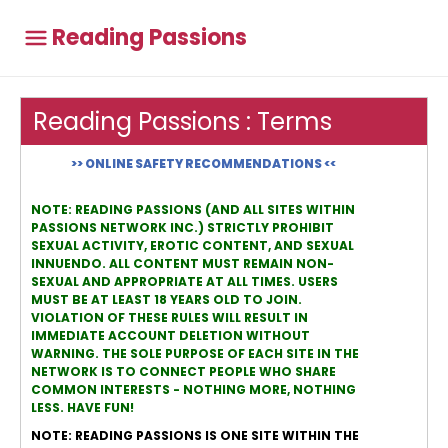
Reading Passions
Reading Passions : Terms
>> ONLINE SAFETY RECOMMENDATIONS <<
NOTE: READING PASSIONS (AND ALL SITES WITHIN
PASSIONS NETWORK INC.) STRICTLY PROHIBIT
SEXUAL ACTIVITY, EROTIC CONTENT, AND SEXUAL
INNUENDO. ALL CONTENT MUST REMAIN NON-
SEXUAL AND APPROPRIATE AT ALL TIMES. USERS
MUST BE AT LEAST 18 YEARS OLD TO JOIN.
VIOLATION OF THESE RULES WILL RESULT IN
IMMEDIATE ACCOUNT DELETION WITHOUT
WARNING. THE SOLE PURPOSE OF EACH SITE IN THE
NETWORK IS TO CONNECT PEOPLE WHO SHARE
COMMON INTERESTS - NOTHING MORE, NOTHING
LESS. HAVE FUN!
NOTE: READING PASSIONS IS ONE SITE WITHIN THE