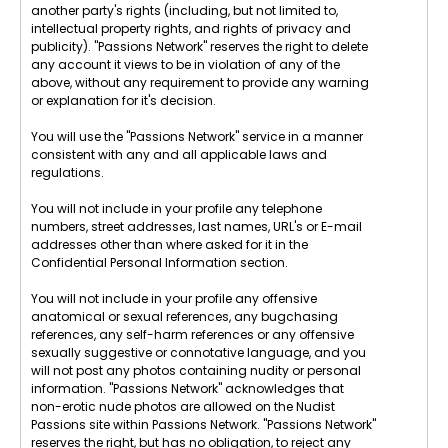
another party's rights (including, but not limited to,
intellectual property rights, and rights of privacy and
publicity). "Passions Network" reserves the right to delete
any account it views to be in violation of any of the
above, without any requirement to provide any warning
or explanation for it's decision.
You will use the "Passions Network" service in a manner
consistent with any and all applicable laws and
regulations.
You will not include in your profile any telephone
numbers, street addresses, last names, URL's or E-mail
addresses other than where asked for it in the
Confidential Personal Information section.
You will not include in your profile any offensive
anatomical or sexual references, any bugchasing
references, any self-harm references or any offensive
sexually suggestive or connotative language, and you
will not post any photos containing nudity or personal
information. "Passions Network" acknowledges that
non-erotic nude photos are allowed on the Nudist
Passions site within Passions Network. "Passions Network"
reserves the right, but has no obligation, to reject any