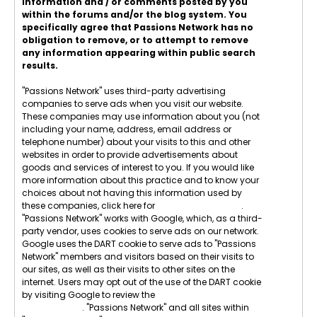
information and / or comments posted by you
within the forums and/or the blog system. You
specifically agree that Passions Network has no
obligation to remove, or to attempt to remove
any information appearing within public search
results.
"Passions Network" uses third-party advertising
companies to serve ads when you visit our website.
These companies may use information about you (not
including your name, address, email address or
telephone number) about your visits to this and other
websites in order to provide advertisements about
goods and services of interest to you. If you would like
more information about this practice and to know your
choices about not having this information used by
these companies, click here for
Network Advertising
.
"Passions Network" works with Google, which, as a third-
party vendor, uses cookies to serve ads on our network.
Google uses the DART cookie to serve ads to "Passions
Network" members and visitors based on their visits to
our sites, as well as their visits to other sites on the
internet. Users may opt out of the use of the DART cookie
by visiting Google to review the
Google Technology &
Privacy Terms
. "Passions Network" and all sites within