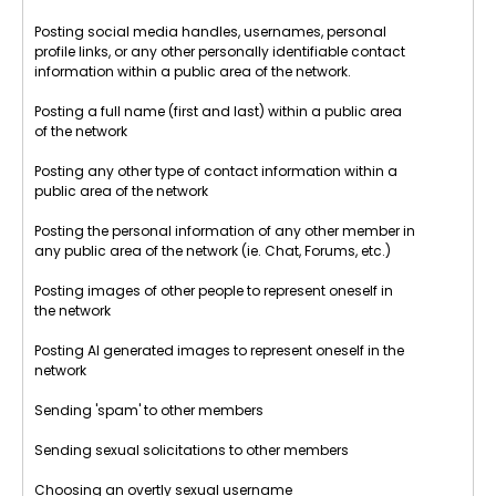
Posting social media handles, usernames, personal
profile links, or any other personally identifiable contact
information within a public area of the network.
Posting a full name (first and last) within a public area
of the network
Posting any other type of contact information within a
public area of the network
Posting the personal information of any other member in
any public area of the network (ie. Chat, Forums, etc.)
Posting images of other people to represent oneself in
the network
Posting AI generated images to represent oneself in the
network
Sending 'spam' to other members
Sending sexual solicitations to other members
Choosing an overtly sexual username