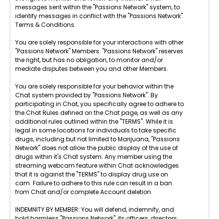
messages sent within the "Passions Network" system, to
identify messages in conflict with the "Passions Network"
Terms & Conditions.
You are solely responsible for your interactions with other
"Passions Network" Members. "Passions Network" reserves
the right, but has no obligation, to monitor and/or
mediate disputes between you and other Members.
You are solely responsible for your behavior within the
Chat system provided by "Passions Network". By
participating in Chat, you specifically agree to adhere to
the Chat Rules defined on the Chat page, as well as any
additional rules outlined within the "TERMS". While it is
legal in some locations for individuals to take specific
drugs, including but not limited to Marijuana, "Passions
Network" does not allow the public display of the use of
drugs within it's Chat system. Any member using the
streaming webcam feature within Chat acknowledges
that it is against the "TERMS" to display drug use on
cam. Failure to adhere to this rule can result in a ban
from Chat and/or complete Account deletion.
INDEMNITY BY MEMBER: You will defend, indemnify, and
hold harmless "Passions Network", its officers, directors,