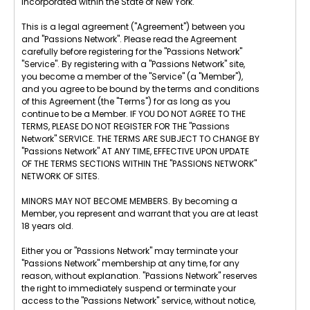
incorporated within the State of New York.
This is a legal agreement ("Agreement") between you
and "Passions Network". Please read the Agreement
carefully before registering for the "Passions Network"
"Service". By registering with a "Passions Network" site,
you become a member of the "Service" (a "Member"),
and you agree to be bound by the terms and conditions
of this Agreement (the "Terms") for as long as you
continue to be a Member. IF YOU DO NOT AGREE TO THE
TERMS, PLEASE DO NOT REGISTER FOR THE "Passions
Network" SERVICE. THE TERMS ARE SUBJECT TO CHANGE BY
"Passions Network" AT ANY TIME, EFFECTIVE UPON UPDATE
OF THE TERMS SECTIONS WITHIN THE "PASSIONS NETWORK"
NETWORK OF SITES.
MINORS MAY NOT BECOME MEMBERS. By becoming a
Member, you represent and warrant that you are at least
18 years old.
Either you or "Passions Network" may terminate your
"Passions Network" membership at any time, for any
reason, without explanation. "Passions Network" reserves
the right to immediately suspend or terminate your
access to the "Passions Network" service, without notice,