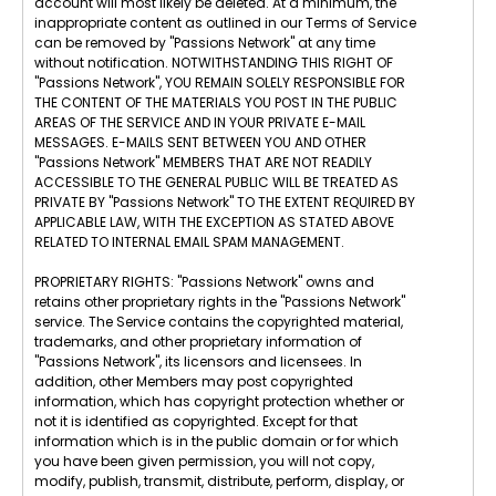
account will most likely be deleted. At a minimum, the
inappropriate content as outlined in our Terms of Service
can be removed by "Passions Network" at any time
without notification. NOTWITHSTANDING THIS RIGHT OF
"Passions Network", YOU REMAIN SOLELY RESPONSIBLE FOR
THE CONTENT OF THE MATERIALS YOU POST IN THE PUBLIC
AREAS OF THE SERVICE AND IN YOUR PRIVATE E-MAIL
MESSAGES. E-MAILS SENT BETWEEN YOU AND OTHER
"Passions Network" MEMBERS THAT ARE NOT READILY
ACCESSIBLE TO THE GENERAL PUBLIC WILL BE TREATED AS
PRIVATE BY "Passions Network" TO THE EXTENT REQUIRED BY
APPLICABLE LAW, WITH THE EXCEPTION AS STATED ABOVE
RELATED TO INTERNAL EMAIL SPAM MANAGEMENT.
PROPRIETARY RIGHTS: "Passions Network" owns and
retains other proprietary rights in the "Passions Network"
service. The Service contains the copyrighted material,
trademarks, and other proprietary information of
"Passions Network", its licensors and licensees. In
addition, other Members may post copyrighted
information, which has copyright protection whether or
not it is identified as copyrighted. Except for that
information which is in the public domain or for which
you have been given permission, you will not copy,
modify, publish, transmit, distribute, perform, display, or