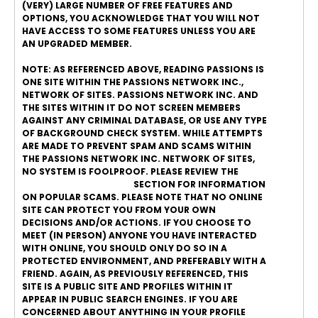
(VERY) LARGE NUMBER OF FREE FEATURES AND
OPTIONS, YOU ACKNOWLEDGE THAT YOU WILL NOT
HAVE ACCESS TO SOME FEATURES UNLESS YOU ARE
AN UPGRADED MEMBER.
NOTE: AS REFERENCED ABOVE, READING PASSIONS IS
ONE SITE WITHIN THE PASSIONS NETWORK INC.,
NETWORK OF SITES. PASSIONS NETWORK INC. AND
THE SITES WITHIN IT DO NOT SCREEN MEMBERS
AGAINST ANY CRIMINAL DATABASE, OR USE ANY TYPE
OF BACKGROUND CHECK SYSTEM. WHILE ATTEMPTS
ARE MADE TO PREVENT SPAM AND SCAMS WITHIN
THE PASSIONS NETWORK INC. NETWORK OF SITES,
NO SYSTEM IS FOOLPROOF. PLEASE REVIEW THE
ONLINE DATING SAFETY
SECTION FOR INFORMATION
ON POPULAR SCAMS. PLEASE NOTE THAT NO ONLINE
SITE CAN PROTECT YOU FROM YOUR OWN
DECISIONS AND/OR ACTIONS. IF YOU CHOOSE TO
MEET (IN PERSON) ANYONE YOU HAVE INTERACTED
WITH ONLINE, YOU SHOULD ONLY DO SO IN A
PROTECTED ENVIRONMENT, AND PREFERABLY WITH A
FRIEND. AGAIN, AS PREVIOUSLY REFERENCED, THIS
SITE IS A PUBLIC SITE AND PROFILES WITHIN IT
APPEAR IN PUBLIC SEARCH ENGINES. IF YOU ARE
CONCERNED ABOUT ANYTHING IN YOUR PROFILE