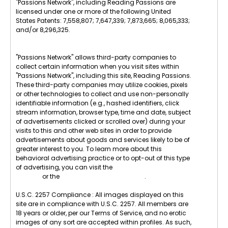
"Passions Network", including Reading Passions are
licensed under one or more of the following United
States Patents: 7,558,807; 7,647,339; 7,873,665; 8,065,333;
and/or 8,296,325.
"Passions Network" allows third-party companies to
collect certain information when you visit sites within
"Passions Network", including this site, Reading Passions.
These third-party companies may utilize cookies, pixels
or other technologies to collect and use non-personally
identifiable information (e.g., hashed identifiers, click
stream information, browser type, time and date, subject
of advertisements clicked or scrolled over) during your
visits to this and other web sites in order to provide
advertisements about goods and services likely to be of
greater interest to you. To learn more about this
behavioral advertising practice or to opt-out of this type
of advertising, you can visit the
Digital Advertising
Alliance
or the
Internet Advertising Bureau
.
U.S.C. 2257 Compliance : All images displayed on this
site are in compliance with U.S.C. 2257. All members are
18 years or older, per our Terms of Service, and no erotic
images of any sort are accepted within profiles. As such,