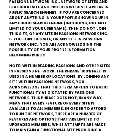
PASSIONS NETWORK INC., NETWORK OF SITES AND
IS A PUBLIC SITE AND PROFILES WITHIN IT APPEAR IN
PUBLIC SEARCH ENGINES. IF YOU ARE CONCERNED
ABOUT ANYTHING IN YOUR PROFILE SHOWING UP IN
ANY PUBLIC SEARCH ENGINE (INCLUDING, BUT NOT
LIMITED TO YOUR USERNAME), THEN DO NOT JOIN
THIS SITE, OR ANY SITE IN PASSIONS NETWORK INC.
IF YOU JOIN THIS SITE, OR ANY SITE IN PASSIONS
NETWORK INC., YOU ARE ACKNOWLEDGING THE
POSSIBILITY OF YOUR PROFILE INFORMATION
BECOMING PUBLIC.
NOTE: WITHIN READING PASSIONS AND OTHER SITES
IN PASSIONS NETWORK, THE PHRASE '100% FREE' IS
USED IN A NUMBER OF LOCATIONS. BY JOINING ANY
SITE WITHIN PASSIONS NETWORK, YOU
ACKNOWLEDGE THAT THIS TERM APPLIES TO BASIC
FUNCTIONALITY AS DICTATED BY PASSIONS
NETWORK. THIS PHRASE DOES NOT, IN ANY WAY,
MEAN THAT EVERY FEATURE OF EVERY SITE IS
AVAILABLE TO ALL MEMBERS. IN ORDER TO AFFORD
TO RUN THE NETWORK, THERE ARE A NUMBER OF
FEATURES AND OPTIONS THAT ARE LIMITED TO
UPGRADED MEMBERS. WHILE ATTEMPTS ARE MADE
TO MAINTAIN A FUNCTIONAL SITE PROVIDING A