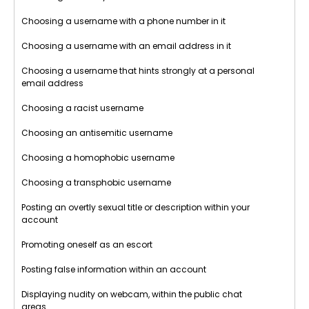
Choosing a username with a phone number in it
Choosing a username with an email address in it
Choosing a username that hints strongly at a personal
email address
Choosing a racist username
Choosing an antisemitic username
Choosing a homophobic username
Choosing a transphobic username
Posting an overtly sexual title or description within your
account
Promoting oneself as an escort
Posting false information within an account
Displaying nudity on webcam, within the public chat
areas