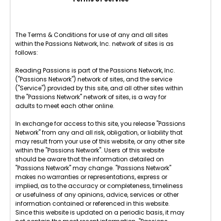
The Terms & Conditions for use of any and all sites
within the Passions Network, Inc. network of sites is as
follows:
Reading Passions is part of the Passions Network, Inc.
("Passions Network") network of sites, and the service
("Service") provided by this site, and all other sites within
the "Passions Network" network of sites, is a way for
adults to meet each other online.
In exchange for access to this site, you release "Passions
Network" from any and all risk, obligation, or liability that
may result from your use of this website, or any other site
within the "Passions Network". Users of this website
should be aware that the information detailed on
"Passions Network" may change. "Passions Network"
makes no warranties or representations, express or
implied, as to the accuracy or completeness, timeliness
or usefulness of any opinions, advice, services or other
information contained or referenced in this website.
Since this website is updated on a periodic basis, it may