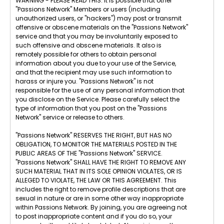
WARNING - PLEASE READ THIS: It is possible that other
"Passions Network" Members or users (including
unauthorized users, or "hackers") may post or transmit
offensive or obscene materials on the "Passions Network"
service and that you may be involuntarily exposed to
such offensive and obscene materials. It also is
remotely possible for others to obtain personal
information about you due to your use of the Service,
and that the recipient may use such information to
harass or injure you. "Passions Network" is not
responsible for the use of any personal information that
you disclose on the Service. Please carefully select the
type of information that you post on the "Passions
Network" service or release to others.
"Passions Network" RESERVES THE RIGHT, BUT HAS NO
OBLIGATION, TO MONITOR THE MATERIALS POSTED IN THE
PUBLIC AREAS OF THE "Passions Network" SERVICE.
"Passions Network" SHALL HAVE THE RIGHT TO REMOVE ANY
SUCH MATERIAL THAT IN ITS SOLE OPINION VIOLATES, OR IS
ALLEGED TO VIOLATE, THE LAW OR THIS AGREEMENT. This
includes the right to remove profile descriptions that are
sexual in nature or are in some other way inappropriate
within Passions Network. By joining, you are agreeing not
to post inappropriate content and if you do so, your