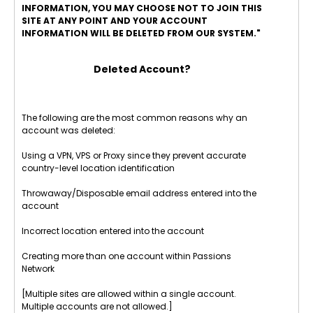
INFORMATION, YOU MAY CHOOSE NOT TO JOIN THIS
SITE AT ANY POINT AND YOUR ACCOUNT
INFORMATION WILL BE DELETED FROM OUR SYSTEM."
Deleted Account?
The following are the most common reasons why an
account was deleted:
Using a VPN, VPS or Proxy since they prevent accurate
country-level location identification
Throwaway/Disposable email address entered into the
account
Incorrect location entered into the account
Creating more than one account within Passions
Network
[Multiple sites are allowed within a single account.
Multiple accounts are not allowed.]