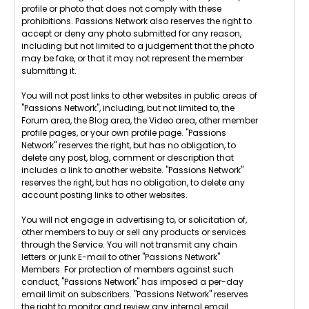
profile or photo that does not comply with these
prohibitions. Passions Network also reserves the right to
accept or deny any photo submitted for any reason,
including but not limited to a judgement that the photo
may be fake, or that it may not represent the member
submitting it.
You will not post links to other websites in public areas of
"Passions Network", including, but not limited to, the
Forum area, the Blog area, the Video area, other member
profile pages, or your own profile page. "Passions
Network" reserves the right, but has no obligation, to
delete any post, blog, comment or description that
includes a link to another website. "Passions Network"
reserves the right, but has no obligation, to delete any
account posting links to other websites.
You will not engage in advertising to, or solicitation of,
other members to buy or sell any products or services
through the Service. You will not transmit any chain
letters or junk E-mail to other "Passions Network"
Members. For protection of members against such
conduct, "Passions Network" has imposed a per-day
email limit on subscribers. "Passions Network" reserves
the right to monitor and review any internal email