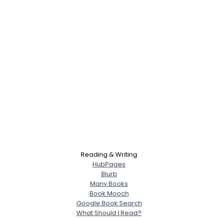
Reading & Writing
HubPages
Blurb
Many Books
Book Mooch
Google Book Search
What Should I Read?