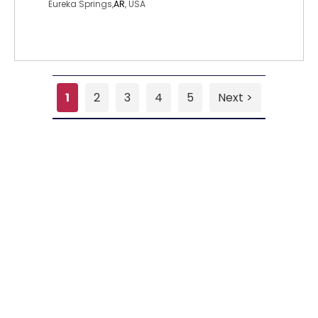
Eureka Springs,
AR
, USA
1
2
3
4
5
Next >