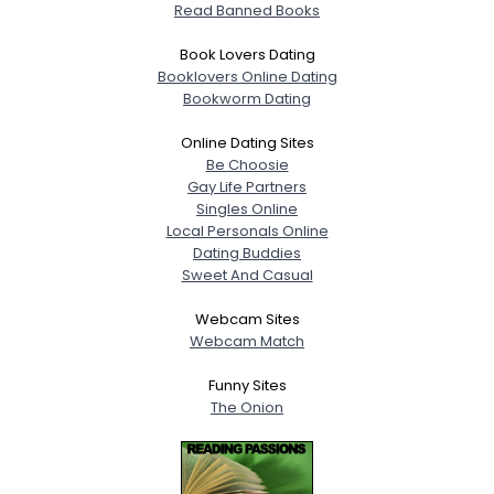
Read Banned Books
Book Lovers Dating
Booklovers Online Dating
Bookworm Dating
Online Dating Sites
Be Choosie
Gay Life Partners
Singles Online
Local Personals Online
Dating Buddies
Sweet And Casual
Webcam Sites
Webcam Match
Funny Sites
The Onion