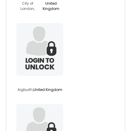
City of
United
London,
Kingdom
rhapsody50
Aigburth,
United Kingdom