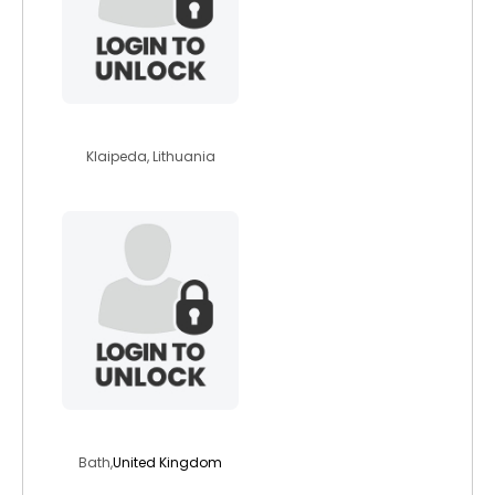
baltica
Klaipeda, Lithuania
hay1234
Bath,
United Kingdom