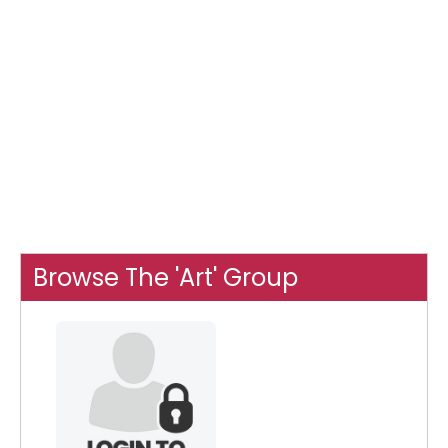
Browse The 'Art' Group