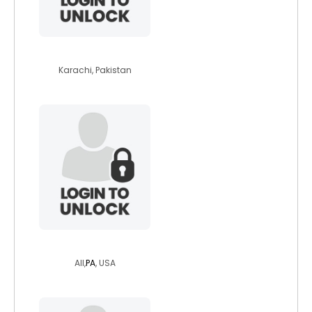
osaid27
Karachi, Pakistan
eurydicelives
All,
PA
, USA