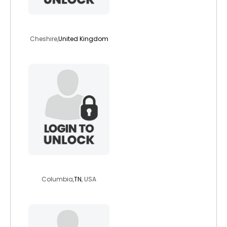
vampiregirl
Cheshire,
United Kingdom
midnite2011
Columbia,
TN
, USA