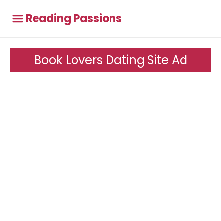
Reading Passions
Book Lovers Dating Site Ad