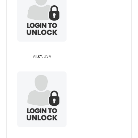
zanshikaze
All,
KY
, USA
angst2b