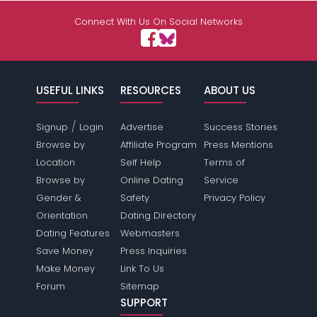
Connect With Us On Social Networks
USEFUL LINKS
RESOURCES
ABOUT US
/
Signup
Login
Advertise
Success Stories
Browse by
Affiliate Program
Press Mentions
Location
Self Help
Terms of
Browse by
Online Dating
Service
Gender &
Safety
Privacy Policy
Orientation
Dating Directory
Dating Features
Webmasters
Save Money
Press Inquiries
Make Money
Link To Us
Forum
Sitemap
SUPPORT