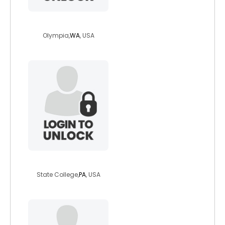
knowone33
Olympia,
WA
, USA
tigerlilly762
State College,
PA
, USA