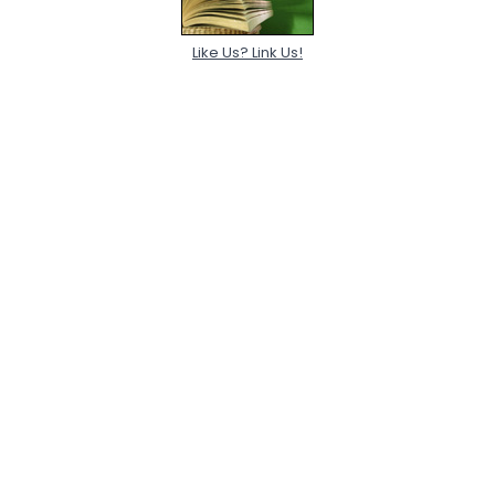
Like Us? Link Us!