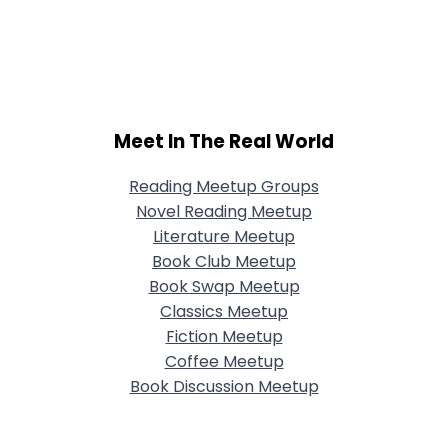
Meet In The Real World
Reading Meetup Groups
Novel Reading Meetup
Literature Meetup
Book Club Meetup
Book Swap Meetup
Classics Meetup
Fiction Meetup
Coffee Meetup
Book Discussion Meetup