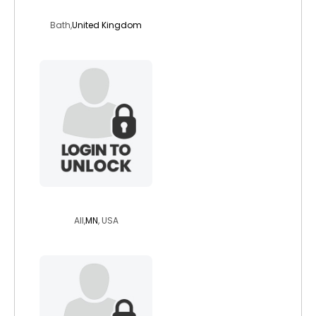
drprunesqualor
Bath,
United Kingdom
penguim
All,
MN
, USA