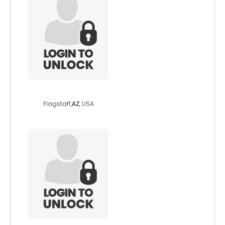
brassbrat1
Flagstaff,
AZ
, USA