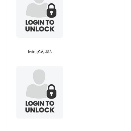
britsal14
Irvine,
CA
, USA
caorann