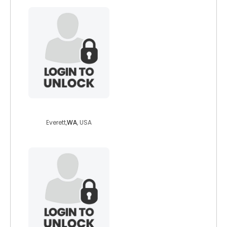
stormsworth88
Everett,
WA
, USA