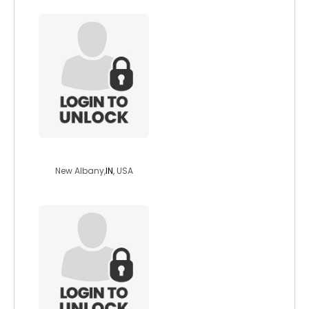
lastknightleft
New Albany,
IN
, USA