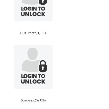
c3pio
Gulf Breeze,
FL
, USA
ramagirl20
Gardena,
CA
, USA